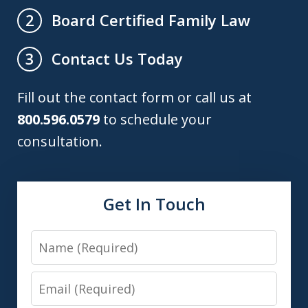
Board Certified Family Law
2
Contact Us Today
3
Fill out the contact form or call us at
800.596.0579
to schedule your
consultation.
Get In Touch
Name
Email