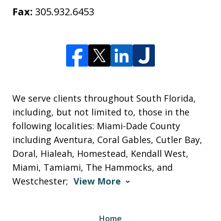
Fax:
305.932.6453
We serve clients throughout South Florida,
including, but not limited to, those in the
following localities: Miami-Dade County
including Aventura, Coral Gables, Cutler Bay,
Doral, Hialeah, Homestead, Kendall West,
Miami, Tamiami, The Hammocks, and
Westchester;
View More
Home