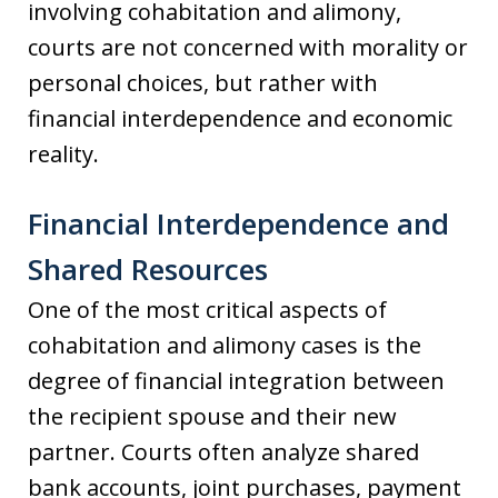
involving cohabitation and alimony,
courts are not concerned with morality or
personal choices, but rather with
financial interdependence and economic
reality.
Financial Interdependence and
Shared Resources
One of the most critical aspects of
cohabitation and alimony cases is the
degree of financial integration between
the recipient spouse and their new
partner. Courts often analyze shared
bank accounts, joint purchases, payment