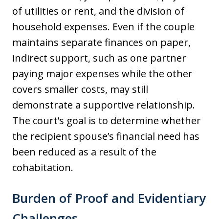
of utilities or rent, and the division of
household expenses. Even if the couple
maintains separate finances on paper,
indirect support, such as one partner
paying major expenses while the other
covers smaller costs, may still
demonstrate a supportive relationship.
The court’s goal is to determine whether
the recipient spouse’s financial need has
been reduced as a result of the
cohabitation.
Burden of Proof and Evidentiary
Challenges