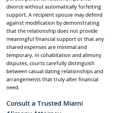
divorce without automatically forfeiting
support. A recipient spouse may defend
against modification by demonstrating
that the relationship does not provide
meaningful financial support or that any
shared expenses are minimal and
temporary. In cohabitation and alimony
disputes, courts carefully distinguish
between casual dating relationships and
arrangements that truly alter financial
need.
Consult a Trusted Miami