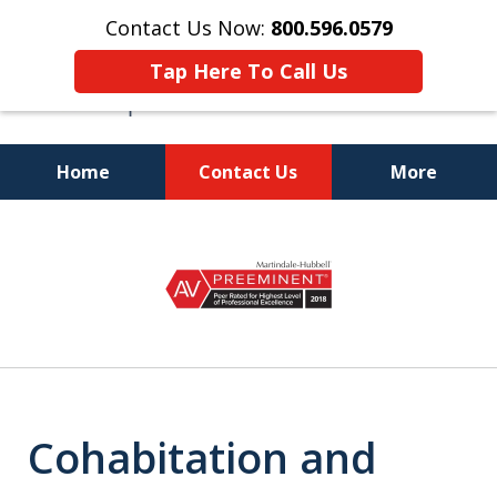
Contact Us Now:
800.596.0579
Tap Here To Call Us
Home
Contact Us
More
Be Represented by a Florida
slide
Bar
1
Board Certified Marital and
of
Familiy Law Attorney
8
Cohabitation and