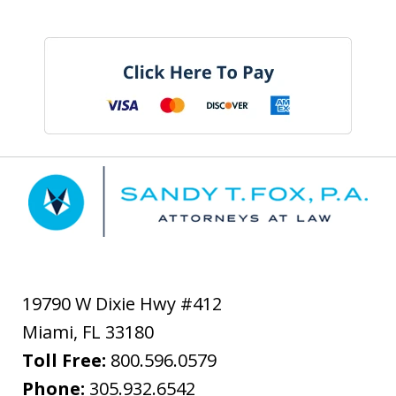
19790 W Dixie Hwy #412
Miami
,
FL
33180
Toll Free:
800.596.0579
Phone:
305.932.6542