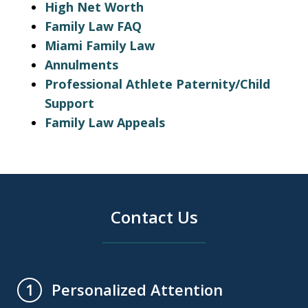
High Net Worth
Family Law FAQ
Miami Family Law
Annulments
Professional Athlete Paternity/Child
Support
Family Law Appeals
Contact Us
Personalized Attention
1