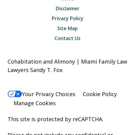
Disclaimer
Privacy Policy
Site Map
Contact Us
Cohabitation and Alimony | Miami Family Law
Lawyers Sandy T. Fox
Your Privacy Choices
Cookie Policy
Manage Cookies
This site is protected by reCAPTCHA.