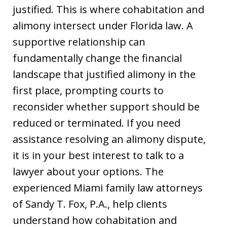
justified. This is where cohabitation and
alimony intersect under Florida law. A
supportive relationship can
fundamentally change the financial
landscape that justified alimony in the
first place, prompting courts to
reconsider whether support should be
reduced or terminated. If you need
assistance resolving an alimony dispute,
it is in your best interest to talk to a
lawyer about your options. The
experienced Miami family law attorneys
of Sandy T. Fox, P.A., help clients
understand how cohabitation and