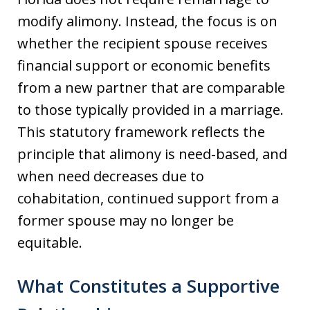
modify alimony. Instead, the focus is on
whether the recipient spouse receives
financial support or economic benefits
from a new partner that are comparable
to those typically provided in a marriage.
This statutory framework reflects the
principle that alimony is need-based, and
when need decreases due to
cohabitation, continued support from a
former spouse may no longer be
equitable.
What Constitutes a Supportive