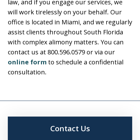
law, and if you engage our services, we
will work tirelessly on your behalf. Our
office is located in Miami, and we regularly
assist clients throughout South Florida
with complex alimony matters. You can
contact us at 800.596.0579 or via our
online form
to schedule a confidential
consultation.
Contact Us