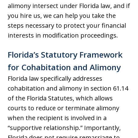
alimony intersect under Florida law, and if
you hire us, we can help you take the
steps necessary to protect your financial
interests in modification proceedings.
Florida’s Statutory Framework
for Cohabitation and Alimony
Florida law specifically addresses
cohabitation and alimony in section 61.14
of the Florida Statutes, which allows
courts to reduce or terminate alimony
when the recipient is involved in a
“supportive relationship.” Importantly,
Florida does not require remarriage to