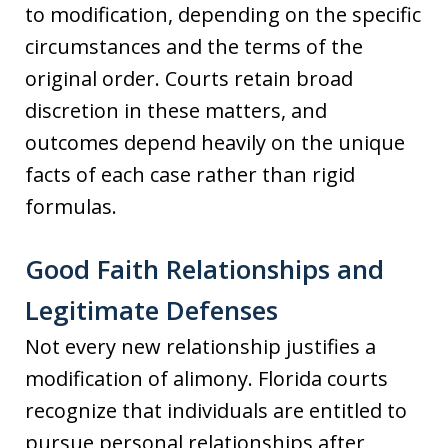
to modification, depending on the specific
circumstances and the terms of the
original order. Courts retain broad
discretion in these matters, and
outcomes depend heavily on the unique
facts of each case rather than rigid
formulas.
Good Faith Relationships and
Legitimate Defenses
Not every new relationship justifies a
modification of alimony. Florida courts
recognize that individuals are entitled to
pursue personal relationships after