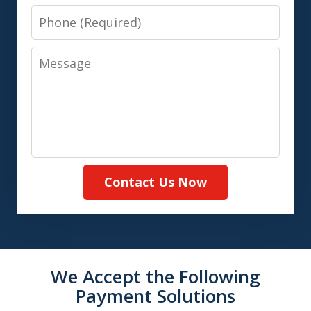
Phone
Message
Contact Us Now
We Accept the Following
Payment Solutions