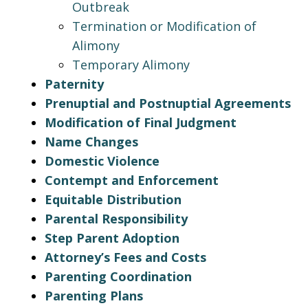
Outbreak
Termination or Modification of
Alimony
Temporary Alimony
Paternity
Prenuptial and Postnuptial Agreements
Modification of Final Judgment
Name Changes
Domestic Violence
Contempt and Enforcement
Equitable Distribution
Parental Responsibility
Step Parent Adoption
Attorney’s Fees and Costs
Parenting Coordination
Parenting Plans