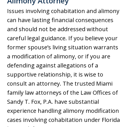
Alimony Attorney
Issues involving cohabitation and alimony
can have lasting financial consequences
and should not be addressed without
careful legal guidance. If you believe your
former spouse’s living situation warrants
a modification of alimony, or if you are
defending against allegations of a
supportive relationship, it is wise to
consult an attorney. The trusted Miami
family law attorneys of the Law Offices of
Sandy T. Fox, P.A. have substantial
experience handling alimony modification
cases involving cohabitation under Florida