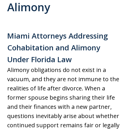
Alimony
Miami Attorneys Addressing
Cohabitation and Alimony
Under Florida Law
Alimony obligations do not exist in a
vacuum, and they are not immune to the
realities of life after divorce. When a
former spouse begins sharing their life
and their finances with a new partner,
questions inevitably arise about whether
continued support remains fair or legally