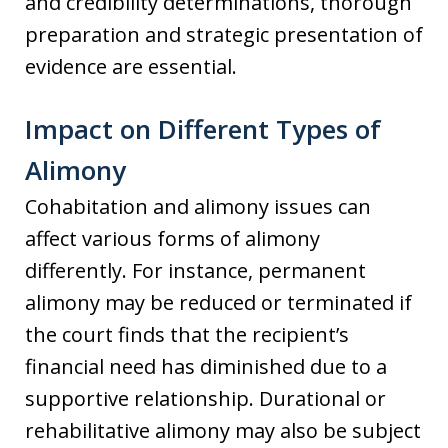
and credibility determinations, thorough
preparation and strategic presentation of
evidence are essential.
Impact on Different Types of
Alimony
Cohabitation and alimony issues can
affect various forms of alimony
differently. For instance, permanent
alimony may be reduced or terminated if
the court finds that the recipient’s
financial need has diminished due to a
supportive relationship. Durational or
rehabilitative alimony may also be subject