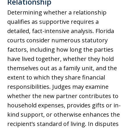
Relationship
Determining whether a relationship
qualifies as supportive requires a
detailed, fact-intensive analysis. Florida
courts consider numerous statutory
factors, including how long the parties
have lived together, whether they hold
themselves out as a family unit, and the
extent to which they share financial
responsibilities. Judges may examine
whether the new partner contributes to
household expenses, provides gifts or in-
kind support, or otherwise enhances the
recipient’s standard of living. In disputes