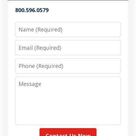
800.596.0579
Name
Email
Phone
Message
Contact Us Now