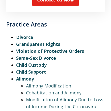
Practice Areas
Divorce
Grandparent Rights
Violation of Protective Orders
Same-Sex Divorce
Child Custody
Child Support
Alimony
Alimony Modification
Cohabitation and Alimony
Modification of Alimony Due to Loss
of Income During the Coronavirus