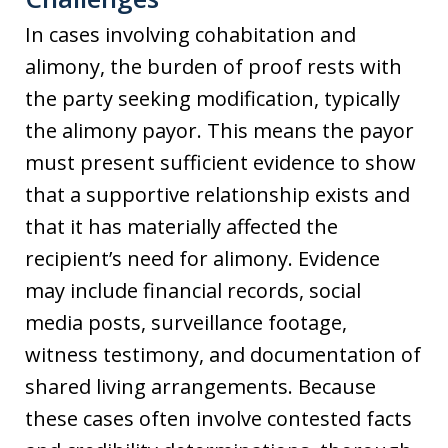
In cases involving cohabitation and
alimony, the burden of proof rests with
the party seeking modification, typically
the alimony payor. This means the payor
must present sufficient evidence to show
that a supportive relationship exists and
that it has materially affected the
recipient’s need for alimony. Evidence
may include financial records, social
media posts, surveillance footage,
witness testimony, and documentation of
shared living arrangements. Because
these cases often involve contested facts